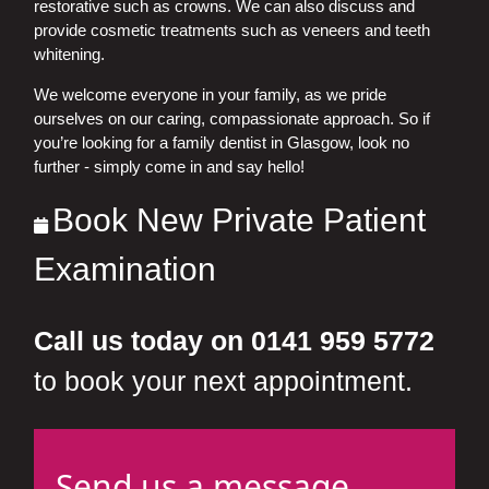
restorative such as crowns. We can also discuss and
provide cosmetic treatments such as veneers and teeth
whitening.
We welcome everyone in your family, as we pride
ourselves on our caring, compassionate approach. So if
you’re looking for a family dentist in Glasgow, look no
further - simply come in and say hello!
Book New Private Patient
Examination
Call us today on 0141 959 5772
to book your next appointment.
Send us a message