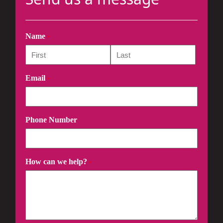
Name
*
Email
*
Phone Number
How can we help?
*