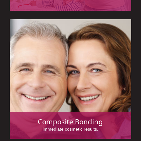
Composite Bonding
Immediate cosmetic results.