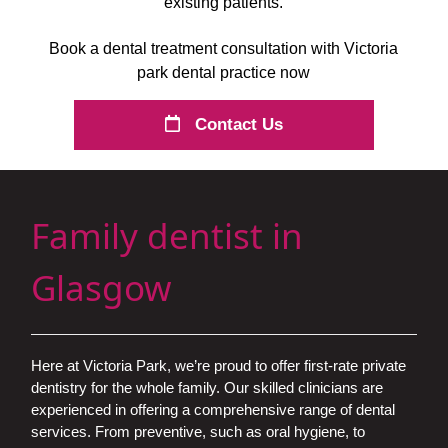
existing patients.
Book a dental treatment consultation with Victoria
park dental practice now
Contact Us
Family dentist in
Glasgow
Here at Victoria Park, we’re proud to offer first-rate private
dentistry for the whole family. Our skilled clinicians are
experienced in offering a comprehensive range of dental
services. From preventive, such as oral hygiene, to