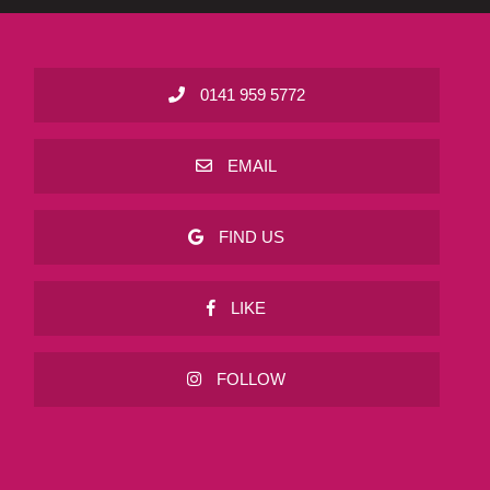
0141 959 5772
EMAIL
FIND US
LIKE
FOLLOW