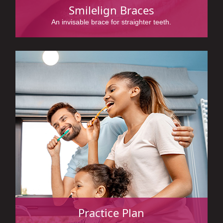
Smilelign Braces
An invisable brace for straighter teeth.
Practice Plan