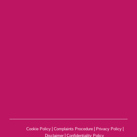
|
|
|
Cookie Policy
Complaints Procedure
Privacy Policy
|
Disclaimer
Confidentiality Policy