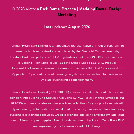
© 2026 Victoria Park Dental Practice |
Made by
Dental Design
Marketing
Last updated: August 2026
Portman Healthcare Limited is an appointed representative of
Product Partnerships
Limited
which is authorised and regulated by the Financial Conduct Authority.
Product Partnerships Limited’s FCA registration number is 626349 and its address
is Second Floor, Atlas House, 31 King Street, Leeds LS1 2HL. Product
Partnerships Limited’s permitted business is to act as a Principal for a network of
Appointed Representatives who arrange regulated credit facilities for customers
who are purchasing goods from them.
Portman Healthcare Limited (FRN: 700090) acts as a credit broker not a lender. We
can only introduce you to Secure Trust Bank T/A V12 Retail Finance Limited (FRN:
679653) who may be able to offer you finance facilities for your purchase. We will
only introduce you to this lender. We do not receive any commission for introducing
customers to a finance provider. Credit is provided subject to affordability, age, and
status. Minimum spend applies. Not all products offered by Secure Trust Bank PLC
are regulated by the Financial Conduct Authority.