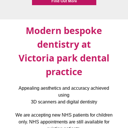
Find Out More
Modern bespoke
dentistry at
Victoria park dental
practice
Appealing aesthetics and accuracy achieved
using
3D scanners and digital dentistry
We are accepting new NHS patients for children
only. NHS appointments are still available for