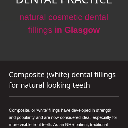
natural cosmetic dental
fillings
in Glasgow
Composite (white) dental fillings
for natural looking teeth
Composite, or ‘white’ fillings have developed in strength
and popularity and are now considered ideal, especially for
more visible front teeth. As an NHS patient, traditional