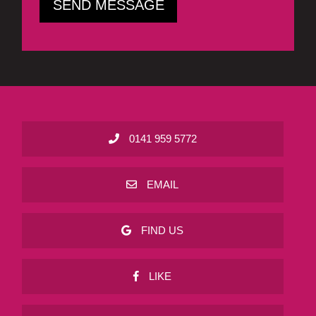
0141 959 5772
EMAIL
FIND US
LIKE