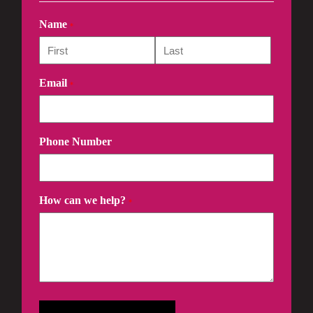
Name
*
Email
*
Phone Number
How can we help?
*