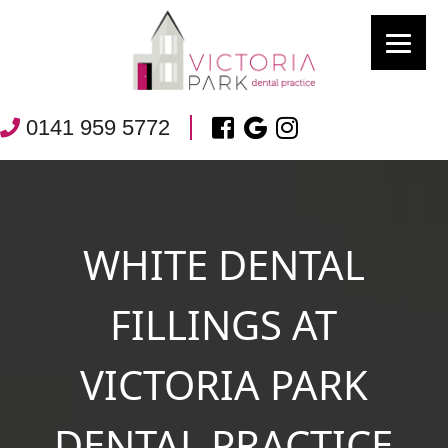
0141 959 5772
WHITE DENTAL
FILLINGS AT
VICTORIA PARK
DENTAL PRACTICE