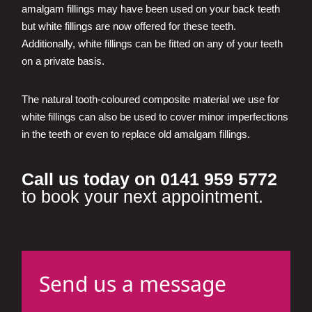
amalgam fillings may have been used on your back teeth
but white fillings are now offered for these teeth.
Additionally, white fillings can be fitted on any of your teeth
on a private basis.
The natural tooth-coloured composite material we use for
white fillings can also be used to cover minor imperfections
in the teeth or even to replace old amalgam fillings.
Call us today on 0141 959 5772
to book your next appointment.
Send us a message