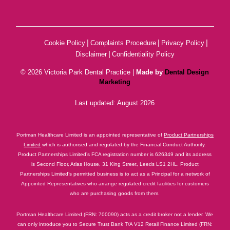
|
|
|
Cookie Policy
Complaints Procedure
Privacy Policy
|
Disclaimer
Confidentiality Policy
© 2026 Victoria Park Dental Practice |
Made by
Dental Design
Marketing
Last updated: August 2026
Portman Healthcare Limited is an appointed representative of
Product Partnerships
Limited
which is authorised and regulated by the Financial Conduct Authority.
Product Partnerships Limited’s FCA registration number is 626349 and its address
is Second Floor, Atlas House, 31 King Street, Leeds LS1 2HL. Product
Partnerships Limited’s permitted business is to act as a Principal for a network of
Appointed Representatives who arrange regulated credit facilities for customers
who are purchasing goods from them.
Portman Healthcare Limited (FRN: 700090) acts as a credit broker not a lender. We
can only introduce you to Secure Trust Bank T/A V12 Retail Finance Limited (FRN: